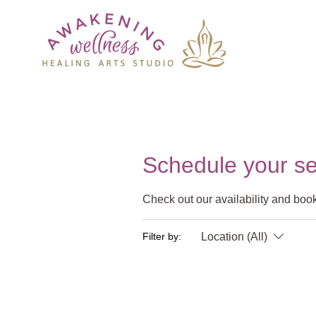
Schedule your se
Check out our availability and book
Location (All)
Filter by: