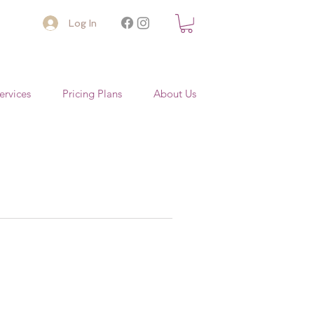
Log In
ervices
Pricing Plans
About Us