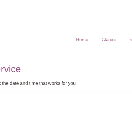
Home
Classes
S
rvice
 the date and time that works for you