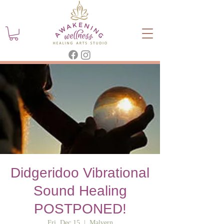
Didgeridoo Vibrational
Sound Healing
POSTPONED!
Fri, Dec 15
  |  
Malvern