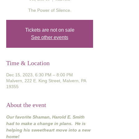
The Power of Silence.
Tickets are not on sale
See other events
Time & Location
Dec 15, 2023, 6:30 PM – 8:00 PM
Malvern, 222 E. King Street, Malvern, PA
19355
About the event
Our favorite Shaman, Harold E. Smith 
had to make a change in plans.  He is 
helping his sweetheart move into a new 
home!