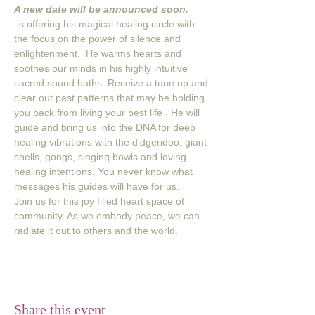
A new date will be announced soon. 
 is offering his magical healing circle with 
the focus on the power of silence and 
enlightenment.  He warms hearts and 
soothes our minds in his highly intuitive 
sacred sound baths. Receive a tune up and 
clear out past patterns that may be holding 
you back from living your best life . He will 
guide and bring us into the DNA for deep 
healing vibrations with the didgeridoo, giant 
shells, gongs, singing bowls and loving 
healing intentions. You never know what 
messages his guides will have for us.
Join us for this joy filled heart space of 
community. As we embody peace, we can 
radiate it out to others and the world.
Share this event