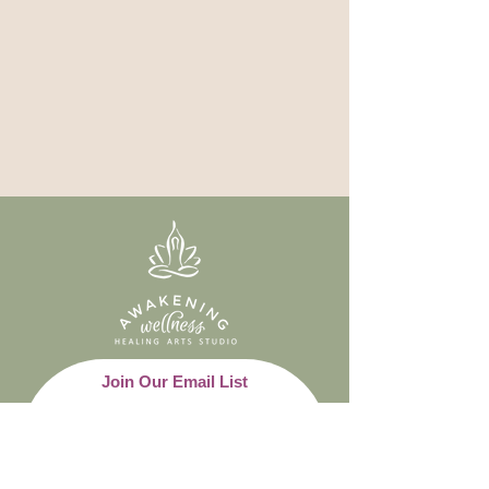
Join Our Email List
Email